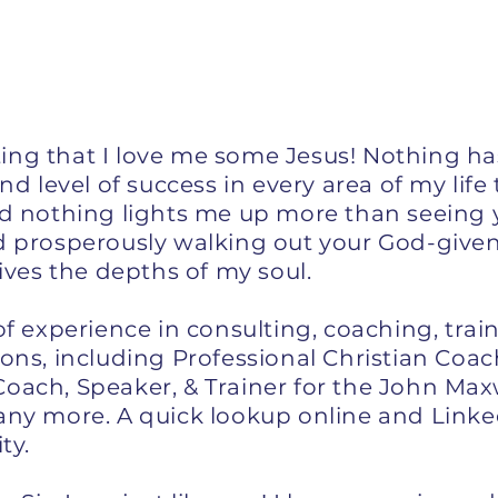
tating that I love me some Jesus! Nothing h
and level of success in every area of my lif
nd nothing lights me up more than seeing 
d prosperously walking out your God-given
gives the depths of my soul.
of experience in consulting, coaching, trai
ions, including Professional Christian Coa
oach, Speaker, & Trainer for the John Maxw
any more. A quick lookup online and Linke
ity.