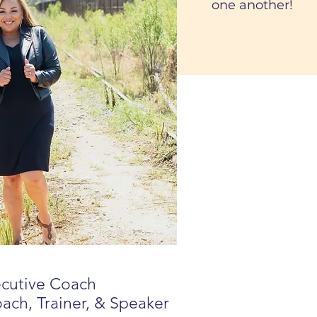
one another!
ecutive Coach
oach, Trainer, & Speaker