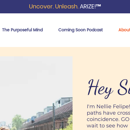
Uncover. Unleash.
ARIZE!™
The Purposeful Mind
Coming Soon Podcast
Abou
Hey S
I'm Nellie Felipe
paths have cross
coincidence. GOD 
wait to see how 