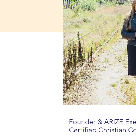
Founder & ARIZE Ex
Certified Christian C