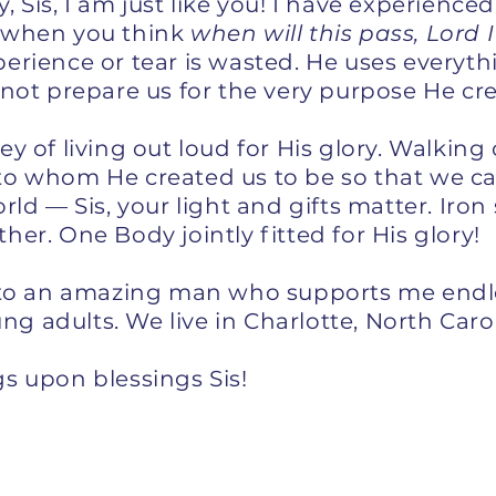
 Sis, I am just like you! I have experienced 
 when you think
when will this pass, Lord
erience or tear is wasted. He uses everyth
 not prepare us for the very purpose He cr
y of living out loud for His glory. Walkin
o whom He created us to be so that we can 
rld — Sis, your light and gifts matter. Iron
er. One Body jointly fitted for His glory!
e to an amazing man who supports me endl
 adults. We live in Charlotte, North Carol
s upon blessings Sis!