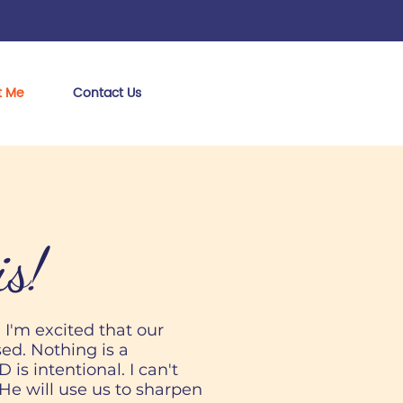
t Me
Contact Us
is!
! I'm excited that our
ed. Nothing is a
is intentional. I can't
He will use us to sharpen