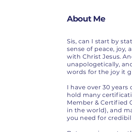
About Me
Sis, can I start by s
sense of peace, joy, 
with Christ Jesus. A
unapologetically, an
words for the joy it 
I have over 30 years 
hold many certificat
Member & Certified C
in the world), and m
you need for credibil