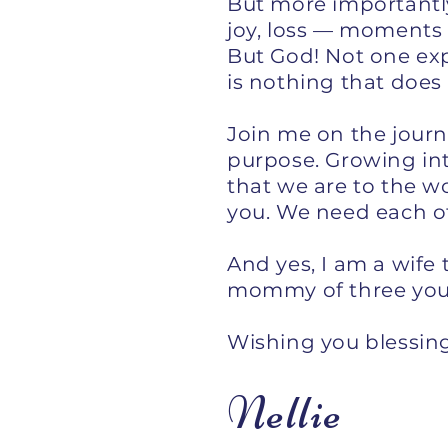
But more importantly,
joy, loss — moments
But God! Not one exp
is nothing that does
Join me on the journe
purpose. Growing int
that we are to the wo
you. We need each oth
And yes, I am a wif
mommy of three young
Wishing you blessing
Nellie