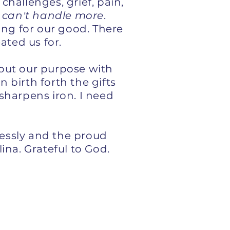
challenges, grief, pain,
 I can't handle more
.
ing for our good. There
eated us for.
g out our purpose with
birth forth the gifts
 sharpens iron. I need
essly and the proud
ina. Grateful to God.