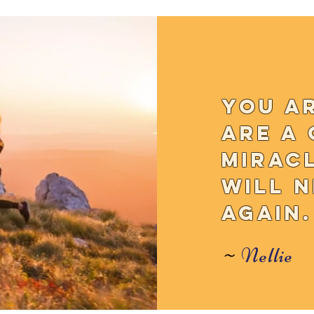
You a
are a 
mirac
will 
again.
~
Nellie