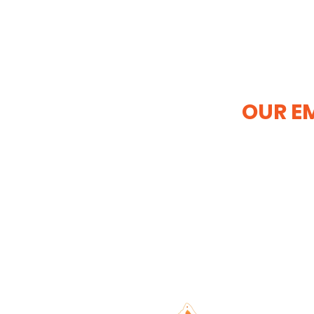
OUR EM