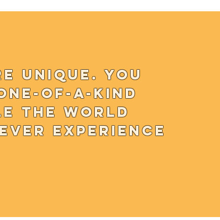
re unique. You
one-of-a-kind
le the world
never experience