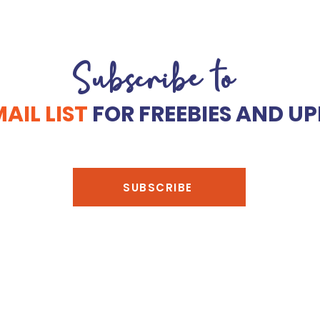
Subscribe to
AIL LIST
FOR FREEBIES AND UP
SUBSCRIBE