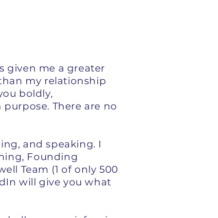
as given me a greater
e than my relationship
you boldly,
 purpose. There are no
ning, and speaking. I
ching, Founding
ell Team (1 of only 500
dIn will give you what