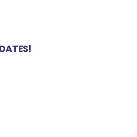
DATES!